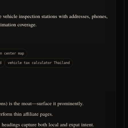
e vehicle inspection stations with addresses, phones,
timation coverage.
n center map
d
vehicle tax calculator Thailand
ons) is the moat—surface it prominently.
rform thin affiliate pages.
headings capture both local and expat intent.