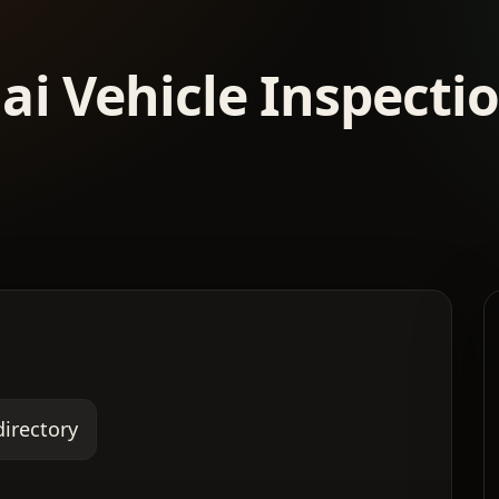
ai Vehicle Inspecti
directory