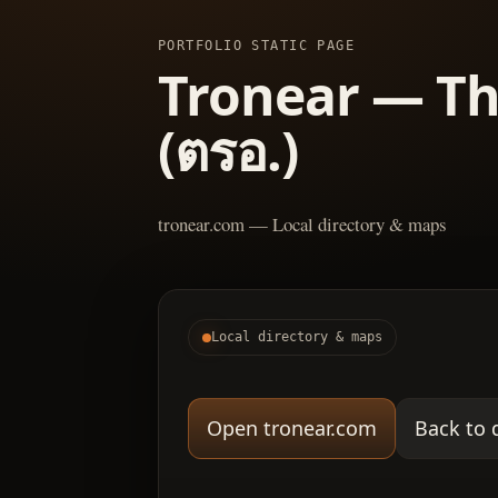
PORTFOLIO STATIC PAGE
Tronear — Th
(ตรอ.)
tronear.com — Local directory & maps
Local directory & maps
Open tronear.com
Back to 