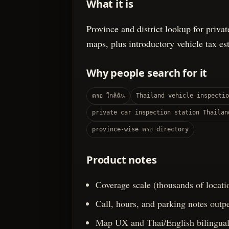
What it is
Province and district lookup for privat
maps, plus introductory vehicle tax es
Why people search for it
ตรอ ใกล้ฉัน
Thailand vehicle inspectio
private car inspection station Thailan
province-wise ตรอ directory
Product notes
Coverage scale (thousands of locati
Call, hours, and parking notes outpe
Map UX and Thai/English bilingual 