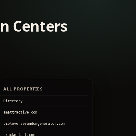
on Centers
ALL PROPERTIES
Directory
amattractive.com
bibleverserandomgenerator.com
bracketfast.com