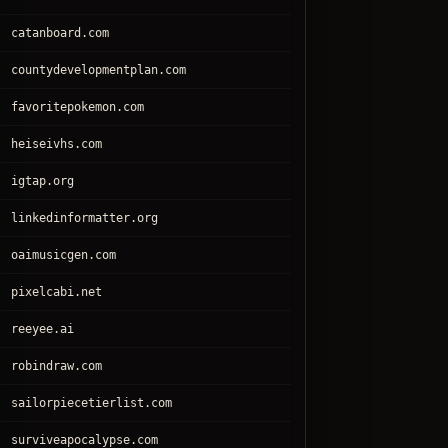
catanboard.com
countydevelopmentplan.com
favoritepokemon.com
heiseivhs.com
igtap.org
linkedinformatter.org
oaimusicgen.com
pixelcabi.net
reeyee.ai
robindraw.com
sailorpiecetierlist.com
surviveapocalypse.com