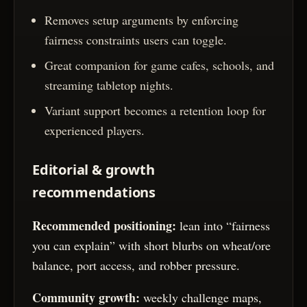
Removes setup arguments by enforcing
fairness constraints users can toggle.
Great companion for game cafes, schools, and
streaming tabletop nights.
Variant support becomes a retention loop for
experienced players.
Editorial & growth
recommendations
Recommended positioning:
lean into “fairness
you can explain” with short blurbs on wheat/ore
balance, port access, and robber pressure.
Community growth:
weekly challenge maps,