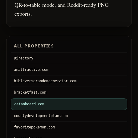
QR-to-table mode, and Reddit-ready PNG
exports.
ALL PROPERTIES
Directory
amattractive.com
bibleverserandomgenerator.com
bracketfast.com
catanboard.com
countydevelopmentplan.com
favoritepokemon.com