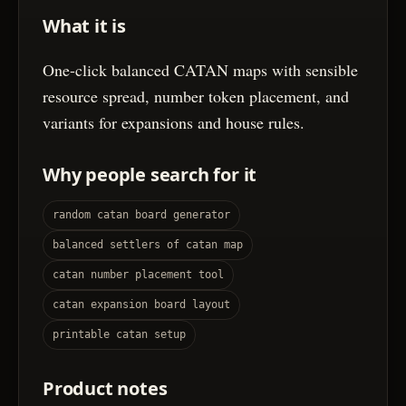
What it is
One-click balanced CATAN maps with sensible
resource spread, number token placement, and
variants for expansions and house rules.
Why people search for it
random catan board generator
balanced settlers of catan map
catan number placement tool
catan expansion board layout
printable catan setup
Product notes