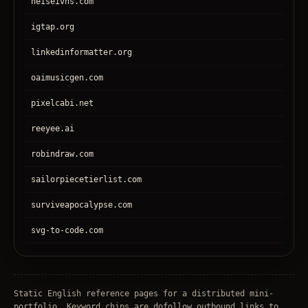
heiseivhs.com
igtap.org
linkedinformatter.org
oaimusicgen.com
pixelcabi.net
reeyee.ai
robindraw.com
sailorpiecetierlist.com
surviveapocalypse.com
svg-to-code.com
tronear.com
treehateyou.net
Static English reference pages for a distributed mini-
portfolio. Keyword chips are dofollow outbound links to