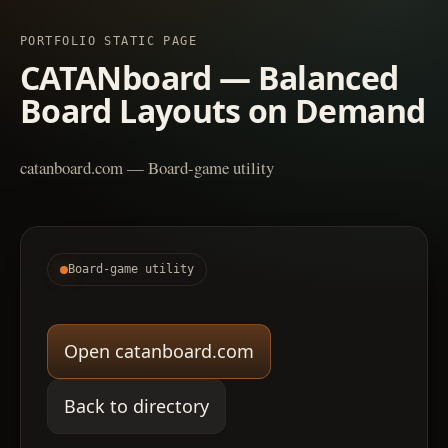
PORTFOLIO STATIC PAGE
CATANboard — Balanced
Board Layouts on Demand
catanboard.com — Board-game utility
Board-game utility
Open catanboard.com
Back to directory