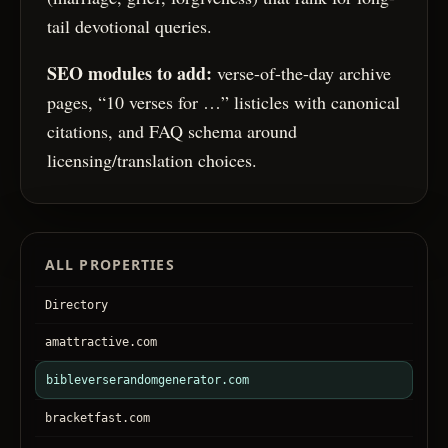
tail devotional queries.
SEO modules to add:
verse-of-the-day archive
pages, “10 verses for …” listicles with canonical
citations, and FAQ schema around
licensing/translation choices.
ALL PROPERTIES
Directory
amattractive.com
bibleverserandomgenerator.com
bracketfast.com