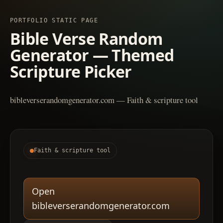
PORTFOLIO STATIC PAGE
Bible Verse Random
Generator — Themed
Scripture Picker
bibleverserandomgenerator.com — Faith & scripture tool
Faith & scripture tool
Open
bibleverserandomgenerator.com