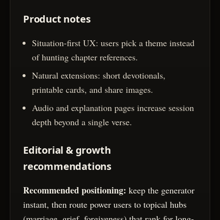
Product notes
Situation-first UX: users pick a theme instead
of hunting chapter references.
Natural extensions: short devotionals,
printable cards, and share images.
Audio and explanation pages increase session
depth beyond a single verse.
Editorial & growth
recommendations
Recommended positioning:
keep the generator
instant, then route power users to topical hubs
(marriage, grief, forgiveness) that rank for long-