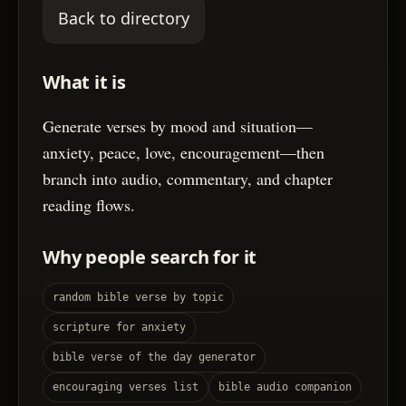
Back to directory
What it is
Generate verses by mood and situation—
anxiety, peace, love, encouragement—then
branch into audio, commentary, and chapter
reading flows.
Why people search for it
random bible verse by topic
scripture for anxiety
bible verse of the day generator
encouraging verses list
bible audio companion