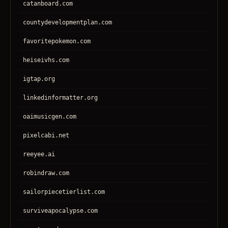
catanboard.com
countydevelopmentplan.com
favoritepokemon.com
heiseivhs.com
igtap.org
linkedinformatter.org
oaimusicgen.com
pixelcabi.net
reeyee.ai
robindraw.com
sailorpiecetierlist.com
surviveapocalypse.com